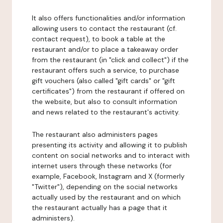
It also offers functionalities and/or information
allowing users to contact the restaurant (cf.
contact request), to book a table at the
restaurant and/or to place a takeaway order
from the restaurant (in "click and collect") if the
restaurant offers such a service, to purchase
gift vouchers (also called "gift cards" or "gift
certificates") from the restaurant if offered on
the website, but also to consult information
and news related to the restaurant's activity.
The restaurant also administers pages
presenting its activity and allowing it to publish
content on social networks and to interact with
internet users through these networks (for
example, Facebook, Instagram and X (formerly
"Twitter"), depending on the social networks
actually used by the restaurant and on which
the restaurant actually has a page that it
administers).