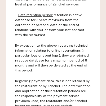
level of performance of Zenchef services.
-
Data retention period:
retention in active
database for 3 years maximum from the
collection of personal data or the end of
relations with you, or from your last contact
with the restaurant.
By exception to the above, regarding technical
information relating to online reservations (in
particular logs or event logs), they are retained
in active database for a maximum period of 6
months and will then be deleted at the end of
this period.
Regarding payment data, this is not retained by
the restaurant or by Zenchef. The determination
and application of their retention periods are
the responsibility of the payment service
providers used, the restaurant and/or Zenchef
having no control over these periods.