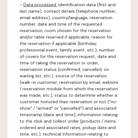
-
Data processed:
identification data (first and
last name), contact details (telephone number,
email address), country/language, reservation
number, date and time of the requested
reservation, room chosen for the reservation
and/or table reserved if applicable, reason for
the reservation if applicable (birthday,
professional event, family event, etc.), number
of covers for the reservation request, date and
time of taking the reservation or order,
reservation status (confirmed, cancelled, on
waiting list, etc.), source of the reservation
(walk-in customer, reservation by email, website
/ reservation module from which the reservation
was made, etc.), status to determine whether a
customer honored their reservation or not ("no-
show" / "arrived" or "cancelled") and associated
timestamp (date and time), information relating
to the click and collect order (products / items
ordered and associated rates, pickup date and
time, etc.), technical information relating to