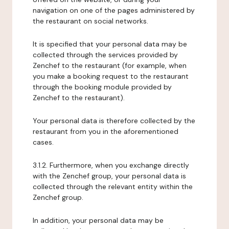
navigation on one of the pages administered by
the restaurant on social networks.
It is specified that your personal data may be
collected through the services provided by
Zenchef to the restaurant (for example, when
you make a booking request to the restaurant
through the booking module provided by
Zenchef to the restaurant).
Your personal data is therefore collected by the
restaurant from you in the aforementioned
cases.
3.1.2. Furthermore, when you exchange directly
with the Zenchef group, your personal data is
collected through the relevant entity within the
Zenchef group.
In addition, your personal data may be