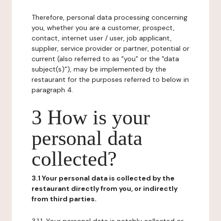
Therefore, personal data processing concerning
you, whether you are a customer, prospect,
contact, internet user / user, job applicant,
supplier, service provider or partner, potential or
current (also referred to as "you" or the "data
subject(s)"), may be implemented by the
restaurant for the purposes referred to below in
paragraph 4.
3 How is your
personal data
collected?
3.1 Your personal data is collected by the
restaurant directly from you, or indirectly
from third parties.