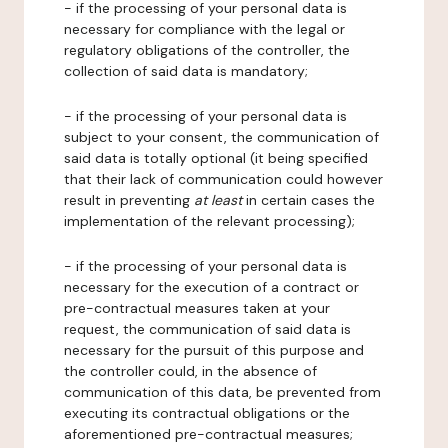
- if the processing of your personal data is
necessary for compliance with the legal or
regulatory obligations of the controller, the
collection of said data is mandatory;
- if the processing of your personal data is
subject to your consent, the communication of
said data is totally optional (it being specified
that their lack of communication could however
result in preventing
at least
in certain cases the
implementation of the relevant processing);
- if the processing of your personal data is
necessary for the execution of a contract or
pre-contractual measures taken at your
request, the communication of said data is
necessary for the pursuit of this purpose and
the controller could, in the absence of
communication of this data, be prevented from
executing its contractual obligations or the
aforementioned pre-contractual measures;