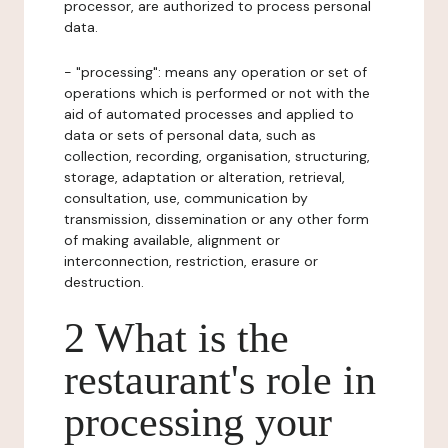
processor, are authorized to process personal
data.
- "processing": means any operation or set of
operations which is performed or not with the
aid of automated processes and applied to
data or sets of personal data, such as
collection, recording, organisation, structuring,
storage, adaptation or alteration, retrieval,
consultation, use, communication by
transmission, dissemination or any other form
of making available, alignment or
interconnection, restriction, erasure or
destruction.
2 What is the
restaurant's role in
processing your