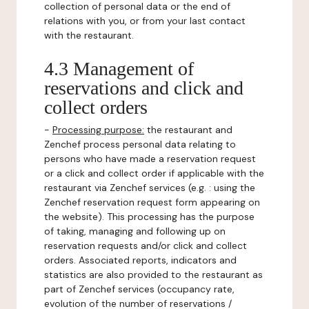
collection of personal data or the end of
relations with you, or from your last contact
with the restaurant.
4.3 Management of
reservations and click and
collect orders
-
Processing purpose:
the restaurant and
Zenchef process personal data relating to
persons who have made a reservation request
or a click and collect order if applicable with the
restaurant via Zenchef services (e.g. : using the
Zenchef reservation request form appearing on
the website). This processing has the purpose
of taking, managing and following up on
reservation requests and/or click and collect
orders. Associated reports, indicators and
statistics are also provided to the restaurant as
part of Zenchef services (occupancy rate,
evolution of the number of reservations /