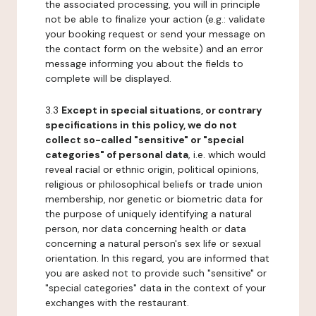
the associated processing, you will in principle
not be able to finalize your action (e.g.: validate
your booking request or send your message on
the contact form on the website) and an error
message informing you about the fields to
complete will be displayed.
3.3
Except in special situations, or contrary
specifications in this policy, we do not
collect so-called "sensitive" or "special
categories" of personal data
, i.e. which would
reveal racial or ethnic origin, political opinions,
religious or philosophical beliefs or trade union
membership, nor genetic or biometric data for
the purpose of uniquely identifying a natural
person, nor data concerning health or data
concerning a natural person's sex life or sexual
orientation. In this regard, you are informed that
you are asked not to provide such "sensitive" or
"special categories" data in the context of your
exchanges with the restaurant.