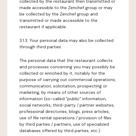
collected by the restaurant then transmitted or
made accessible to the Zenchef group or may
be collected by the Zenchef group and
transmitted or made accessible to the
restaurant if applicable.
3.1.3. Your personal data may also be collected
through third parties.
The personal data that the restaurant collects
and processes concerning you may possibly be
collected or enriched by it, notably for the
purpose of carrying out commercial operations,
communication, solicitation, prospecting or
marketing, by means of other sources of
information (so-called "public" information,
social networks, third-party / partner websites,
professional directories, blogs, press articles,
use of file rental operations / provision of files
by third parties / partners, use of specialized
databases offered by third parties, etc.).