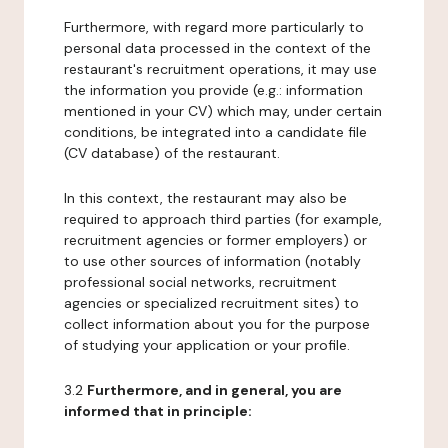
Furthermore, with regard more particularly to
personal data processed in the context of the
restaurant's recruitment operations, it may use
the information you provide (e.g.: information
mentioned in your CV) which may, under certain
conditions, be integrated into a candidate file
(CV database) of the restaurant.
In this context, the restaurant may also be
required to approach third parties (for example,
recruitment agencies or former employers) or
to use other sources of information (notably
professional social networks, recruitment
agencies or specialized recruitment sites) to
collect information about you for the purpose
of studying your application or your profile.
3.2
Furthermore, and in general, you are
informed that in principle: