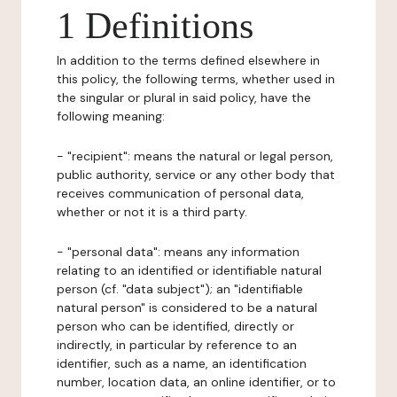
1 Definitions
In addition to the terms defined elsewhere in
this policy, the following terms, whether used in
the singular or plural in said policy, have the
following meaning:
- "recipient": means the natural or legal person,
public authority, service or any other body that
receives communication of personal data,
whether or not it is a third party.
- "personal data": means any information
relating to an identified or identifiable natural
person (cf. "data subject"); an "identifiable
natural person" is considered to be a natural
person who can be identified, directly or
indirectly, in particular by reference to an
identifier, such as a name, an identification
number, location data, an online identifier, or to