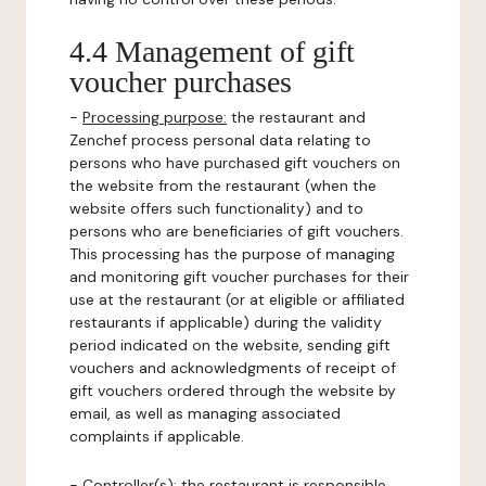
4.4 Management of gift
voucher purchases
-
Processing purpose:
the restaurant and
Zenchef process personal data relating to
persons who have purchased gift vouchers on
the website from the restaurant (when the
website offers such functionality) and to
persons who are beneficiaries of gift vouchers.
This processing has the purpose of managing
and monitoring gift voucher purchases for their
use at the restaurant (or at eligible or affiliated
restaurants if applicable) during the validity
period indicated on the website, sending gift
vouchers and acknowledgments of receipt of
gift vouchers ordered through the website by
email, as well as managing associated
complaints if applicable.
-
Controller(s)
: the restaurant is responsible