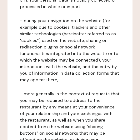
3.1.1. Your personal data is notably collected or
processed in whole or in part:
- during your navigation on the website (for
example due to cookies, trackers and other
similar technologies (hereinafter referred to as
"cookies") used on the website, sharing or
redirection plugins or social network
functionalities integrated into the website or to
which the website may be connected), your
interactions with the website, and the entry by
you of information in data collection forms that
may appear there,
- more generally in the context of requests that
you may be required to address to the
restaurant by any means at your convenience,
of your relationship and your exchanges with
the restaurant, as well as when you share
content from the website using "sharing
buttons" on social networks that may be
offered on the website, or during your