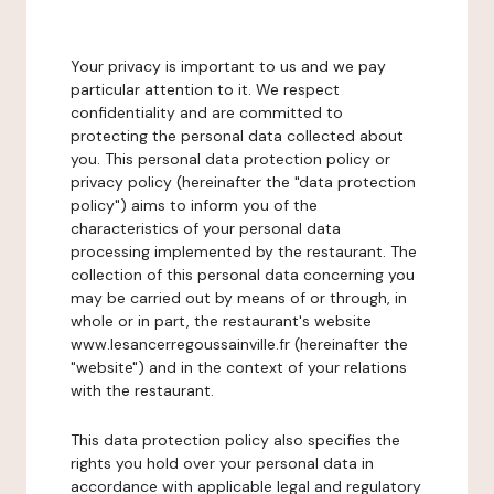
Your privacy is important to us and we pay
particular attention to it. We respect
confidentiality and are committed to
protecting the personal data collected about
you. This personal data protection policy or
privacy policy (hereinafter the "data protection
policy") aims to inform you of the
characteristics of your personal data
processing implemented by the restaurant. The
collection of this personal data concerning you
may be carried out by means of or through, in
whole or in part, the restaurant's website
www.lesancerregoussainville.fr (hereinafter the
"website") and in the context of your relations
with the restaurant.
This data protection policy also specifies the
rights you hold over your personal data in
accordance with applicable legal and regulatory