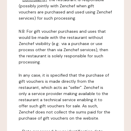
(possibly jointly with Zenchef when gift
vouchers are purchased and used using Zenchef
services) for such processing.
N.B: For gift voucher purchases and uses that
would be made with the restaurant without
Zenchef visibility (e.g.: via a purchase or use
process other than via Zenchef services), then
the restaurant is solely responsible for such
processing.
In any case, it is specified that the purchase of
gift vouchers is made directly from the
restaurant, which acts as "seller". Zenchef is
only a service provider making available to the
restaurant a technical service enabling it to
offer such gift vouchers for sale. As such,
Zenchef does not collect the sums paid for the
purchase of gift vouchers on the website.