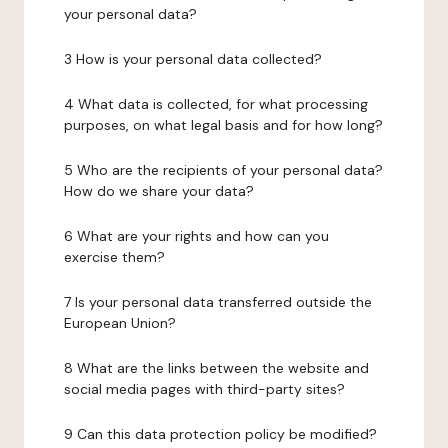
your personal data?
3 How is your personal data collected?
4 What data is collected, for what processing
purposes, on what legal basis and for how long?
5 Who are the recipients of your personal data?
How do we share your data?
6 What are your rights and how can you
exercise them?
7 Is your personal data transferred outside the
European Union?
8 What are the links between the website and
social media pages with third-party sites?
9 Can this data protection policy be modified?