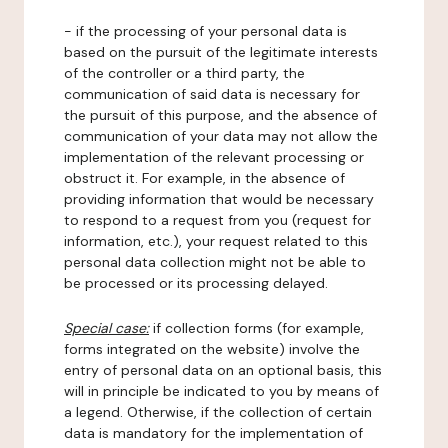
- if the processing of your personal data is
based on the pursuit of the legitimate interests
of the controller or a third party, the
communication of said data is necessary for
the pursuit of this purpose, and the absence of
communication of your data may not allow the
implementation of the relevant processing or
obstruct it. For example, in the absence of
providing information that would be necessary
to respond to a request from you (request for
information, etc.), your request related to this
personal data collection might not be able to
be processed or its processing delayed.
Special case:
if collection forms (for example,
forms integrated on the website) involve the
entry of personal data on an optional basis, this
will in principle be indicated to you by means of
a legend. Otherwise, if the collection of certain
data is mandatory for the implementation of