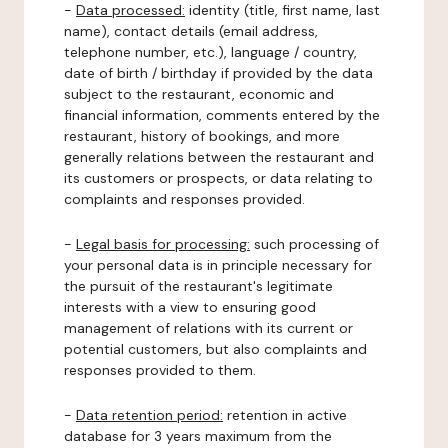
-
Data processed:
identity (title, first name, last
name), contact details (email address,
telephone number, etc.), language / country,
date of birth / birthday if provided by the data
subject to the restaurant, economic and
financial information, comments entered by the
restaurant, history of bookings, and more
generally relations between the restaurant and
its customers or prospects, or data relating to
complaints and responses provided.
-
Legal basis for processing:
such processing of
your personal data is in principle necessary for
the pursuit of the restaurant's legitimate
interests with a view to ensuring good
management of relations with its current or
potential customers, but also complaints and
responses provided to them.
-
Data retention period:
retention in active
database for 3 years maximum from the