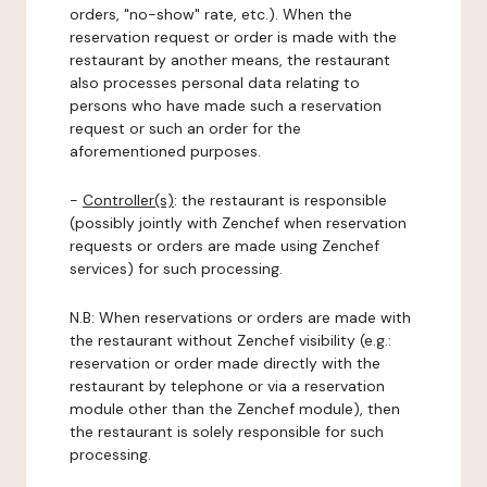
orders, "no-show" rate, etc.). When the
reservation request or order is made with the
restaurant by another means, the restaurant
also processes personal data relating to
persons who have made such a reservation
request or such an order for the
aforementioned purposes.
-
Controller(s)
: the restaurant is responsible
(possibly jointly with Zenchef when reservation
requests or orders are made using Zenchef
services) for such processing.
N.B: When reservations or orders are made with
the restaurant without Zenchef visibility (e.g.:
reservation or order made directly with the
restaurant by telephone or via a reservation
module other than the Zenchef module), then
the restaurant is solely responsible for such
processing.