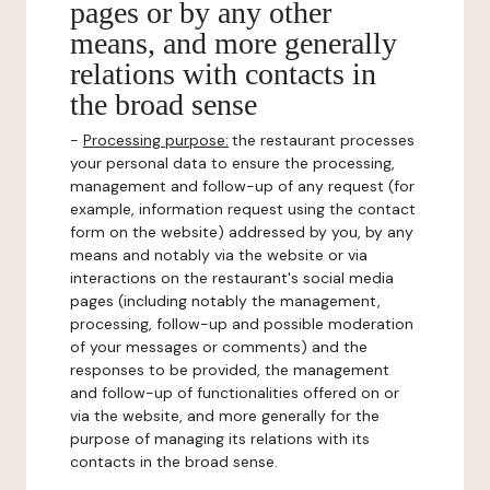
pages or by any other
means, and more generally
relations with contacts in
the broad sense
-
Processing purpose:
the restaurant processes
your personal data to ensure the processing,
management and follow-up of any request (for
example, information request using the contact
form on the website) addressed by you, by any
means and notably via the website or via
interactions on the restaurant's social media
pages (including notably the management,
processing, follow-up and possible moderation
of your messages or comments) and the
responses to be provided, the management
and follow-up of functionalities offered on or
via the website, and more generally for the
purpose of managing its relations with its
contacts in the broad sense.