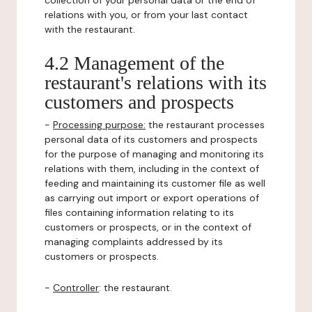
collection of your personal data or the end of
relations with you, or from your last contact
with the restaurant.
4.2 Management of the
restaurant's relations with its
customers and prospects
-
Processing purpose:
the restaurant processes
personal data of its customers and prospects
for the purpose of managing and monitoring its
relations with them, including in the context of
feeding and maintaining its customer file as well
as carrying out import or export operations of
files containing information relating to its
customers or prospects, or in the context of
managing complaints addressed by its
customers or prospects.
-
Controller
: the restaurant.