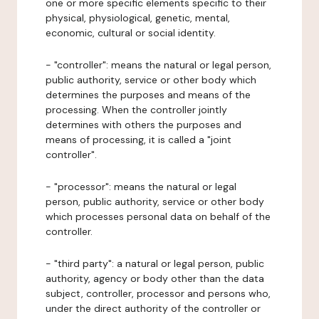
one or more specific elements specific to their
physical, physiological, genetic, mental,
economic, cultural or social identity.
- "controller": means the natural or legal person,
public authority, service or other body which
determines the purposes and means of the
processing. When the controller jointly
determines with others the purposes and
means of processing, it is called a "joint
controller".
- "processor": means the natural or legal
person, public authority, service or other body
which processes personal data on behalf of the
controller.
- "third party": a natural or legal person, public
authority, agency or body other than the data
subject, controller, processor and persons who,
under the direct authority of the controller or