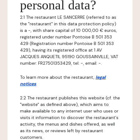
personal data?
2.1 The restaurant LE SANCERRE (referred to as
the "restaurant" in this data protection policy)
is a -, with share capital of 10 000,00 € euros,
registered under number Pontoise B 501 353
429 (Registration number Pontoise B 501 353
429), having its registered office at 1 AV
JACQUES ANQUETIL 95190 GOUSSAINVILLE, VAT
number: FR27501353429, tel: -, email: -.
To learn more about the restaurant,
legal
notices
.
2.2 The restaurant publishes this website (cf. the
"website" as defined above), which aims to
make available to any internet user who uses or
visits it information to discover the restaurant's
activity, the menus and dishes offered, as well
as its news, or reviews left by restaurant
customers.