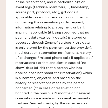
online reservations, and in particular logs or
event logs (technical identifiers, IP, timestamp,
source port, protocol, etc.), gift code if
applicable, reason for reservation, comments
concerning the reservation / order request,
information relating to prepayment or bank
imprint if applicable (it being specified that no
payment data (e.g. bank details) is stored or
accessed through Zenchef services - this data
is only stored by the payment service provider),
meal duration, reservation notifications, history
of exchanges / missed phone calls if applicable /
reservations / orders and alert in case of "no-
show" risks (cf. risk that a person who has
booked does not honor their reservation) which
is automatic, objective and based on the
history of reservations made by the person
concerned (cf. in case of reservation not
honored in the previous 12 months or if several
reservations are made with several restaurants
that are Zenchef clients, by the same person,