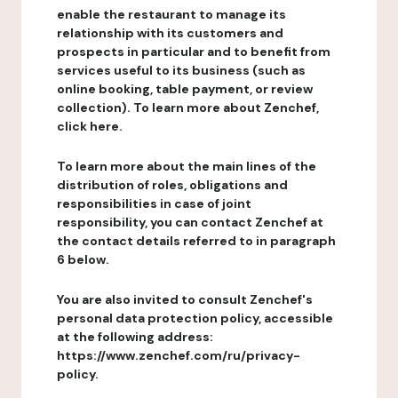
enable the restaurant to manage its
relationship with its customers and
prospects in particular and to benefit from
services useful to its business (such as
online booking, table payment, or review
collection). To learn more about Zenchef,
click here.
To learn more about the main lines of the
distribution of roles, obligations and
responsibilities in case of joint
responsibility, you can contact Zenchef at
the contact details referred to in paragraph
6 below.
You are also invited to consult Zenchef's
personal data protection policy, accessible
at the following address:
https://www.zenchef.com/ru/privacy-
policy.