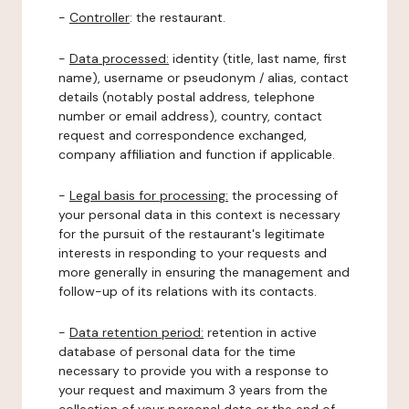
-
Controller
: the restaurant.
-
Data processed:
identity (title, last name, first
name), username or pseudonym / alias, contact
details (notably postal address, telephone
number or email address), country, contact
request and correspondence exchanged,
company affiliation and function if applicable.
-
Legal basis for processing:
the processing of
your personal data in this context is necessary
for the pursuit of the restaurant's legitimate
interests in responding to your requests and
more generally in ensuring the management and
follow-up of its relations with its contacts.
-
Data retention period:
retention in active
database of personal data for the time
necessary to provide you with a response to
your request and maximum 3 years from the