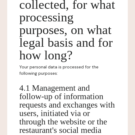
collected, for what
processing
purposes, on what
legal basis and for
how long?
Your personal data is processed for the
following purposes:
4.1 Management and
follow-up of information
requests and exchanges with
users, initiated via or
through the website or the
restaurant's social media