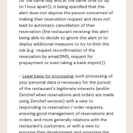
for the same day and at the same time (or up
to 1 hour apart)), it being specified that this
alert does not deprive the person concerned of
making their reservation request and does not
lead to automatic cancellation of their
reservation (the restaurant receiving this alert
being able to decide to ignore this alert or to
deploy additional measures to try to limit this
risk (e.g.: request reconfirmation of the
reservation by email/SMS, request for
prepayment or even taking a bank imprint)).
-
Legal basis for processing:
such processing of
your personal data is necessary for the pursuit
of the restaurant's legitimate interests (and/or
Zenchef when reservations and orders are made
using Zenchef services) with a view to
responding to reservation / order requests,
ensuring good management of reservations and
orders, and more generally relations with the
restaurant's customers, or with a view to
ensuring their development and assessing the