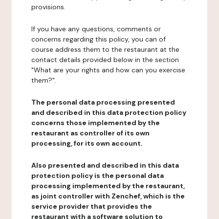
provisions.
If you have any questions, comments or
concerns regarding this policy, you can of
course address them to the restaurant at the
contact details provided below in the section
"What are your rights and how can you exercise
them?".
The personal data processing presented
and described in this data protection policy
concerns those implemented by the
restaurant as controller of its own
processing, for its own account.
Also presented and described in this data
protection policy is the personal data
processing implemented by the restaurant,
as joint controller with Zenchef, which is the
service provider that provides the
restaurant with a software solution to