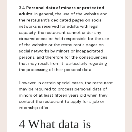
3.4
Personal data of minors or protected
adults
: in general, the use of the website and
the restaurant's dedicated pages on social
networks is reserved for adults with legal
capacity, the restaurant cannot under any
circumstances be held responsible for the use
of the website or the restaurant's pages on
social networks by minors or incapacitated
persons, and therefore for the consequences
that may result from it, particularly regarding
the processing of their personal data.
However, in certain special cases, the restaurant
may be required to process personal data of
minors of at least fifteen years old when they
contact the restaurant to apply for a job or
internship offer.
4 What data is