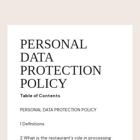
PERSONAL
DATA
PROTECTION
POLICY
Table of Contents
PERSONAL DATA PROTECTION POLICY
1 Definitions
2 What is the restaurant's role in processing